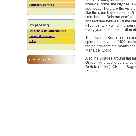
Situated along the antique pilg
towards Rome, the city has tak
voluntary service
see today; there are the visib
like the church dedicated to S. 
saint born in Bolsena who's hag
consecutive tortures. Or the ch
- 18th century - which honours
every year in the celebration 
Bolsena & its surrondings
events & holidays
The island of Bisentina, the big
links
splendid convent of '400, too i
the point where the monks deci
Maria del Giglio.
Also the villages around the l
Gradoli. And at short distance 
Orvieto (14 km), Civita di Bag
(50 km).