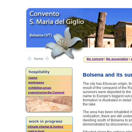
the convent
|
the association
|
Bolsena and its su
rooms
workspace
The city has Etruscan origin, 
result of the conquest of the 
exhibition areas
survivors were deported to the
experiencing the Convent
name to Europe's biggest vulcan
formation is illustrated in detai
the lake.
The area has been inhabited in 
civilization, there are still un
dwelling south of Bolsena to pr
demonstrated by discoveries on
climate change & Justice
right to food