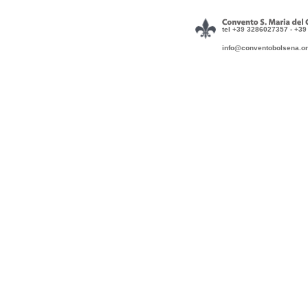
tel +39 3286027357 - +3
info@conventobol