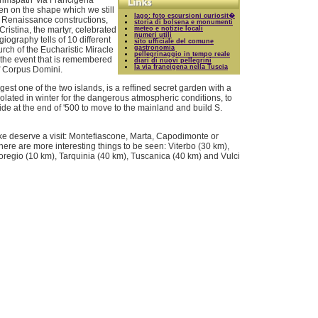
rimspath 'via Francigena'
en on the shape which we still
lago: foto escursioni curiosit�
le Renaissance constructions,
storia di bolsena e monumenti
Cristina, the martyr, celebrated
meteo e notizie locali
numeri utili
iography tells of 10 different
sito ufficiale del comune
gastronomia
urch of the Eucharistic Miracle
pellegrinaggio in tempo reale
 the event that is remembered
diari di nuovi pellegrini
la via francigena nella Tuscia
of Corpus Domini.
gest one of the two islands, is a reffined secret garden with a
solated in winter for the dangerous atmospheric conditions, to
de at the end of '500 to move to the mainland and build S.
ake deserve a visit: Montefiascone, Marta, Capodimonte or
there are more interesting things to be seen: Viterbo (30 km),
noregio (10 km), Tarquinia (40 km), Tuscanica (40 km) and Vulci