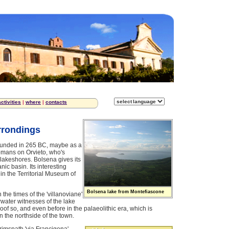
activities
|
where
|
contacts
rrondings
founded in 265 BC, maybe as a
Romans on Orvieto, who's
 lakeshores. Bolsena gives its
ic basin. Its interesting
l in the Territorial Museum of
Bolsena lake from Montefiascone
the times of the 'villanoviane'
derwater witnesses of the lake
oof so, and even before in the palaeolithic era, which is
 the northside of the town.