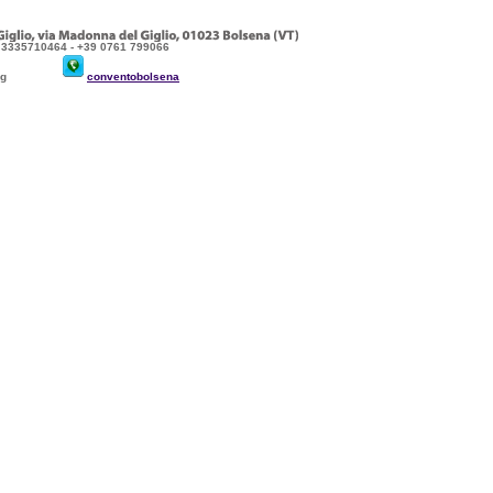
9 3335710464 - +39 0761 799066
sena.org
conventobolsena